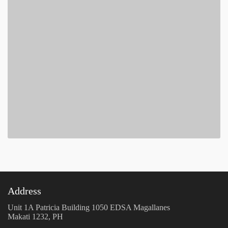
Address
Unit 1A Patricia Building 1050 EDSA Magallanes
Makati 1232, PH