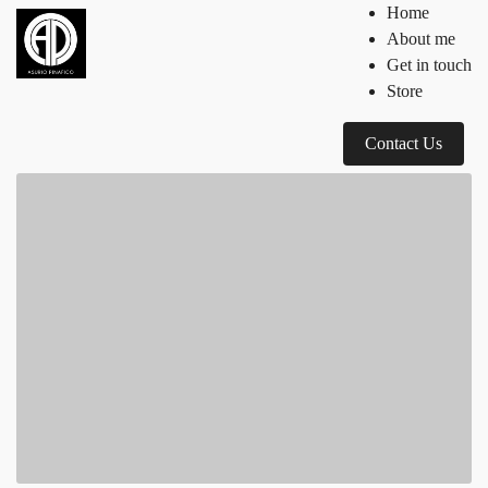
Home
About me
Get in touch
Store
Contact Us