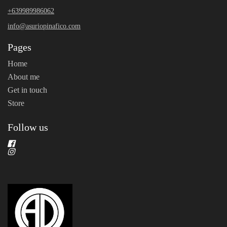
+639989986062
info@asuriopinafico.com
Pages
Home
About me
Get in touch
Store
Follow us